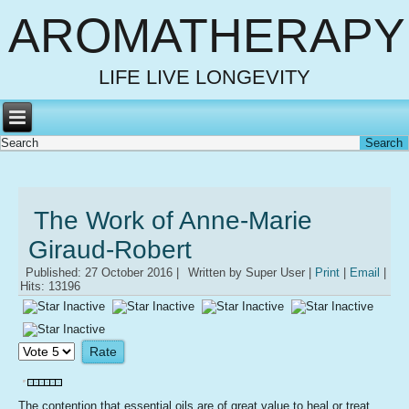
AROMATHERAPY
LIFE LIVE LONGEVITY
The Work of Anne-Marie
Giraud-Robert
Published: 27 October 2016
|
Written by Super User
|
Print
|
Email
|
Hits: 13196
Please
Rate
The contention that essential oils are of great value to heal or treat