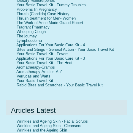
Dietary Monoterpenes
Your Basic Travel Kit - Tummy Troubles
Problems In Pregnancy
Thrush (Candida) Case History
Thrush treatment for Men- Women
The Work of Anne-Marie Giraud-Robert
Fragrant Pharmacy
Whooping Cough
The journey
Lymphoedema
Applications For Your Basic Care Kit - 4
Bites and Stings - General Action - Your Basic Travel Kit
Your Basic Travel Kit - Fevers
Applications For Your Basic Care Kit - 3
Your Basic Travel Kit - The Heat
Aromatherapy-Cramps
Aromatherapy-Articles-A-Z
Verrucas and Warts
Your Basic Travel Kit
Rabid Bites and Scratches - Your Basic Travel Kit
Articles-Latest
Wrinkles and Ageing Skin - Facial Scrubs
Wrinkles and Ageing Skin - Cleansers
Wrinkles and the Ageing Skin