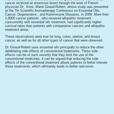
cancer received an enormous boost through the work of French
physician Dr, Anne -Marie Giraud-Robert, whose study was presented
at the 7th Scientific Aromatherapy Conference on Essential Oils,
Cancer, Degenerative , and Autoimmune Diseases, in 2009. More than
1,8000 cancer patients , who received allopathic treatment
concurrently with essential oils treatment, had significantly higher
survival rates than patients with comparative cancers and allopathic
treatment alone.
These observations were true for lung, colon, uterine, and breast
cancer, as well as for all other types of cancer that were observed.
Dr. Giraud-Robert uses essential oils principally to reduce the often
debilitating side effects of conventional treatments. These side
effects can be of such severity that they limit the use of the
conventional medicines. it can be argued that reducing the side
effects of the conventional treatment allows patients to better tolerate
those treatments, which ultimately leads to better outcomes.