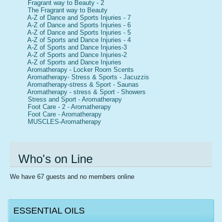
Fragrant way to Beauty - 2
The Fragrant way to Beauty
A-Z of Dance and Sports Injuries - 7
A-Z of Dance and Sports Injuries - 6
A-Z of Dance and Sports Injuries - 5
A-Z of Sports and Dance Injuries - 4
A-Z of Sports and Dance Injuries-3
A-Z of Sports and Dance Injuries-2
A-Z of Sports and Dance Injuries
Aromatherapy - Locker Room Scents
Aromatherapy- Stress & Sports - Jacuzzis
Aromatherapy-stress & Sport - Saunas
Aromatherapy - stress & Sport - Showers
Stress and Sport - Aromatherapy
Foot Care - 2 - Aromatherapy
Foot Care - Aromatherapy
MUSCLES-Aromatherapy
Who's on Line
We have 67 guests and no members online
ESSENTIAL OILS