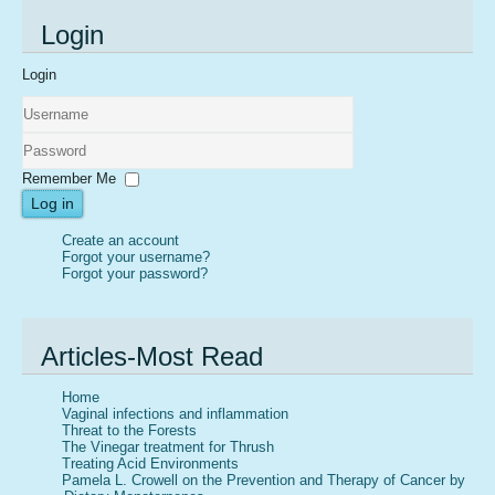
Login
Login
Username
Password
Remember Me
Log in
Create an account
Forgot your username?
Forgot your password?
Articles-Most Read
Home
Vaginal infections and inflammation
Threat to the Forests
The Vinegar treatment for Thrush
Treating Acid Environments
Pamela L. Crowell on the Prevention and Therapy of Cancer by