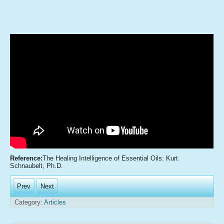
Reference:
The Healing Intelligence of Essential Oils: Kurt
Schnaubelt, Ph.D.
Prev
Next
Category:
Articles